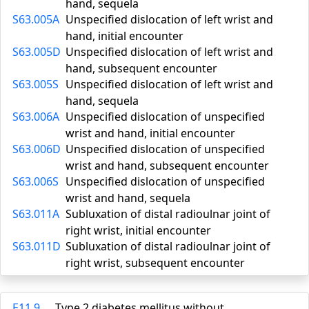
hand, sequela
S63.005A
Unspecified dislocation of left wrist and
hand, initial encounter
S63.005D
Unspecified dislocation of left wrist and
hand, subsequent encounter
S63.005S
Unspecified dislocation of left wrist and
hand, sequela
S63.006A
Unspecified dislocation of unspecified
wrist and hand, initial encounter
S63.006D
Unspecified dislocation of unspecified
wrist and hand, subsequent encounter
S63.006S
Unspecified dislocation of unspecified
wrist and hand, sequela
S63.011A
Subluxation of distal radioulnar joint of
right wrist, initial encounter
S63.011D
Subluxation of distal radioulnar joint of
right wrist, subsequent encounter
E11.9
Type 2 diabetes mellitus without