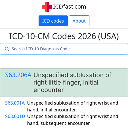
ICDfast.com
ICD codes
About
ICD-10-CM Codes 2026 (USA)
S63.206A
Unspecified subluxation of
right little finger, initial
encounter
S63.001A
Unspecified subluxation of right wrist and
hand, initial encounter
S63.001D
Unspecified subluxation of right wrist and
hand, subsequent encounter