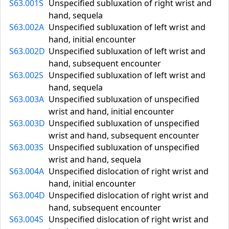
S63.001S
Unspecified subluxation of right wrist and
hand, sequela
S63.002A
Unspecified subluxation of left wrist and
hand, initial encounter
S63.002D
Unspecified subluxation of left wrist and
hand, subsequent encounter
S63.002S
Unspecified subluxation of left wrist and
hand, sequela
S63.003A
Unspecified subluxation of unspecified
wrist and hand, initial encounter
S63.003D
Unspecified subluxation of unspecified
wrist and hand, subsequent encounter
S63.003S
Unspecified subluxation of unspecified
wrist and hand, sequela
S63.004A
Unspecified dislocation of right wrist and
hand, initial encounter
S63.004D
Unspecified dislocation of right wrist and
hand, subsequent encounter
S63.004S
Unspecified dislocation of right wrist and