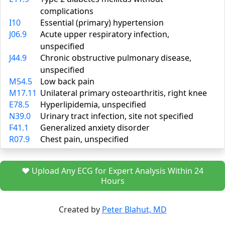
complications
I10
Essential (primary) hypertension
J06.9
Acute upper respiratory infection,
unspecified
J44.9
Chronic obstructive pulmonary disease,
unspecified
M54.5
Low back pain
M17.11
Unilateral primary osteoarthritis, right knee
E78.5
Hyperlipidemia, unspecified
N39.0
Urinary tract infection, site not specified
F41.1
Generalized anxiety disorder
R07.9
Chest pain, unspecified
❤️ Upload Any ECG for Expert Analysis Within 24
Hours
Created by
Peter Blahut, MD