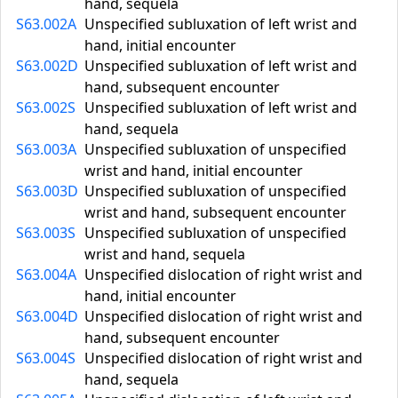
hand, sequela
S63.002A
Unspecified subluxation of left wrist and
hand, initial encounter
S63.002D
Unspecified subluxation of left wrist and
hand, subsequent encounter
S63.002S
Unspecified subluxation of left wrist and
hand, sequela
S63.003A
Unspecified subluxation of unspecified
wrist and hand, initial encounter
S63.003D
Unspecified subluxation of unspecified
wrist and hand, subsequent encounter
S63.003S
Unspecified subluxation of unspecified
wrist and hand, sequela
S63.004A
Unspecified dislocation of right wrist and
hand, initial encounter
S63.004D
Unspecified dislocation of right wrist and
hand, subsequent encounter
S63.004S
Unspecified dislocation of right wrist and
hand, sequela