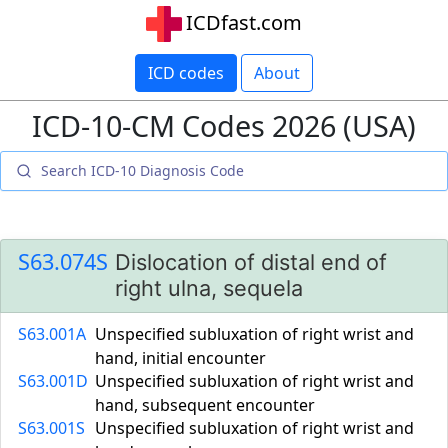
ICDfast.com
ICD codes
About
ICD-10-CM Codes 2026 (USA)
S63.074S
Dislocation of distal end of
right ulna, sequela
S63.001A
Unspecified subluxation of right wrist and
hand, initial encounter
S63.001D
Unspecified subluxation of right wrist and
hand, subsequent encounter
S63.001S
Unspecified subluxation of right wrist and