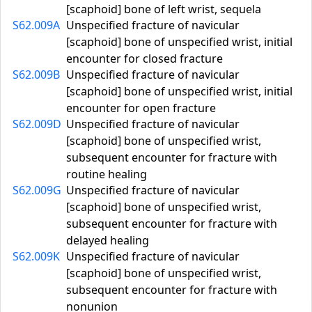
[scaphoid] bone of left wrist, sequela
S62.009A
Unspecified fracture of navicular
[scaphoid] bone of unspecified wrist, initial
encounter for closed fracture
S62.009B
Unspecified fracture of navicular
[scaphoid] bone of unspecified wrist, initial
encounter for open fracture
S62.009D
Unspecified fracture of navicular
[scaphoid] bone of unspecified wrist,
subsequent encounter for fracture with
routine healing
S62.009G
Unspecified fracture of navicular
[scaphoid] bone of unspecified wrist,
subsequent encounter for fracture with
delayed healing
S62.009K
Unspecified fracture of navicular
[scaphoid] bone of unspecified wrist,
subsequent encounter for fracture with
nonunion