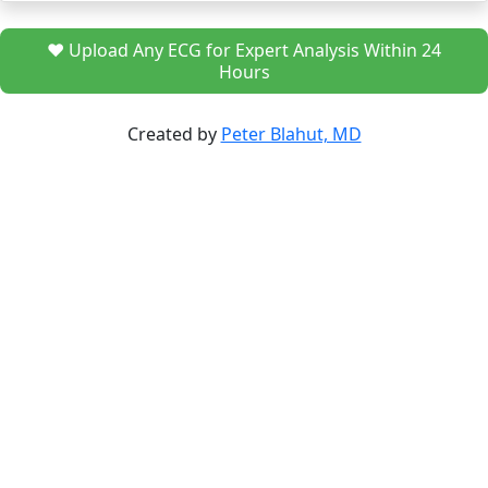
❤️ Upload Any ECG for Expert Analysis Within 24
Hours
Created by
Peter Blahut, MD