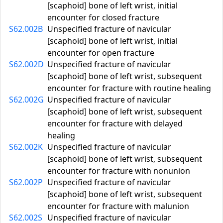
[scaphoid] bone of left wrist, initial
encounter for closed fracture
S62.002B
Unspecified fracture of navicular
[scaphoid] bone of left wrist, initial
encounter for open fracture
S62.002D
Unspecified fracture of navicular
[scaphoid] bone of left wrist, subsequent
encounter for fracture with routine healing
S62.002G
Unspecified fracture of navicular
[scaphoid] bone of left wrist, subsequent
encounter for fracture with delayed
healing
S62.002K
Unspecified fracture of navicular
[scaphoid] bone of left wrist, subsequent
encounter for fracture with nonunion
S62.002P
Unspecified fracture of navicular
[scaphoid] bone of left wrist, subsequent
encounter for fracture with malunion
S62.002S
Unspecified fracture of navicular