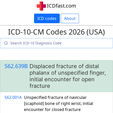
ICDfast.com
ICD codes
About
ICD-10-CM Codes 2026 (USA)
S62.639B
Displaced fracture of distal
phalanx of unspecified finger,
initial encounter for open
fracture
S62.001A
Unspecified fracture of navicular
[scaphoid] bone of right wrist, initial
encounter for closed fracture