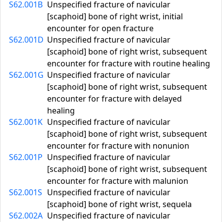
S62.001B
Unspecified fracture of navicular
[scaphoid] bone of right wrist, initial
encounter for open fracture
S62.001D
Unspecified fracture of navicular
[scaphoid] bone of right wrist, subsequent
encounter for fracture with routine healing
S62.001G
Unspecified fracture of navicular
[scaphoid] bone of right wrist, subsequent
encounter for fracture with delayed
healing
S62.001K
Unspecified fracture of navicular
[scaphoid] bone of right wrist, subsequent
encounter for fracture with nonunion
S62.001P
Unspecified fracture of navicular
[scaphoid] bone of right wrist, subsequent
encounter for fracture with malunion
S62.001S
Unspecified fracture of navicular
[scaphoid] bone of right wrist, sequela
S62.002A
Unspecified fracture of navicular