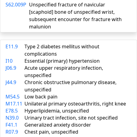
S62.009P
Unspecified fracture of navicular
[scaphoid] bone of unspecified wrist,
subsequent encounter for fracture with
malunion
E11.9
Type 2 diabetes mellitus without
complications
I10
Essential (primary) hypertension
J06.9
Acute upper respiratory infection,
unspecified
J44.9
Chronic obstructive pulmonary disease,
unspecified
M54.5
Low back pain
M17.11
Unilateral primary osteoarthritis, right knee
E78.5
Hyperlipidemia, unspecified
N39.0
Urinary tract infection, site not specified
F41.1
Generalized anxiety disorder
R07.9
Chest pain, unspecified