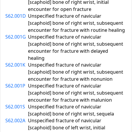
[scaphoid] bone of right wrist, initial
encounter for open fracture
S62.001D
Unspecified fracture of navicular
[scaphoid] bone of right wrist, subsequent
encounter for fracture with routine healing
S62.001G
Unspecified fracture of navicular
[scaphoid] bone of right wrist, subsequent
encounter for fracture with delayed
healing
S62.001K
Unspecified fracture of navicular
[scaphoid] bone of right wrist, subsequent
encounter for fracture with nonunion
S62.001P
Unspecified fracture of navicular
[scaphoid] bone of right wrist, subsequent
encounter for fracture with malunion
S62.001S
Unspecified fracture of navicular
[scaphoid] bone of right wrist, sequela
S62.002A
Unspecified fracture of navicular
[scaphoid] bone of left wrist, initial