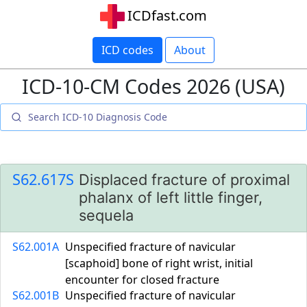
ICDfast.com
ICD codes
About
ICD-10-CM Codes 2026 (USA)
S62.617S
Displaced fracture of proximal
phalanx of left little finger,
sequela
S62.001A
Unspecified fracture of navicular
[scaphoid] bone of right wrist, initial
encounter for closed fracture
S62.001B
Unspecified fracture of navicular