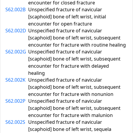
encounter for closed fracture
S62.002B
Unspecified fracture of navicular
[scaphoid] bone of left wrist, initial
encounter for open fracture
S62.002D
Unspecified fracture of navicular
[scaphoid] bone of left wrist, subsequent
encounter for fracture with routine healing
S62.002G
Unspecified fracture of navicular
[scaphoid] bone of left wrist, subsequent
encounter for fracture with delayed
healing
S62.002K
Unspecified fracture of navicular
[scaphoid] bone of left wrist, subsequent
encounter for fracture with nonunion
S62.002P
Unspecified fracture of navicular
[scaphoid] bone of left wrist, subsequent
encounter for fracture with malunion
S62.002S
Unspecified fracture of navicular
[scaphoid] bone of left wrist, sequela