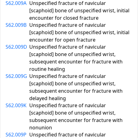
S62.009A
Unspecified fracture of navicular
[scaphoid] bone of unspecified wrist, initial
encounter for closed fracture
S62.009B
Unspecified fracture of navicular
[scaphoid] bone of unspecified wrist, initial
encounter for open fracture
S62.009D
Unspecified fracture of navicular
[scaphoid] bone of unspecified wrist,
subsequent encounter for fracture with
routine healing
S62.009G
Unspecified fracture of navicular
[scaphoid] bone of unspecified wrist,
subsequent encounter for fracture with
delayed healing
S62.009K
Unspecified fracture of navicular
[scaphoid] bone of unspecified wrist,
subsequent encounter for fracture with
nonunion
S62.009P
Unspecified fracture of navicular