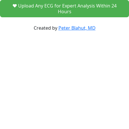
❤️ Upload Any ECG for Expert Analysis Within 24
Hours
Created by
Peter Blahut, MD