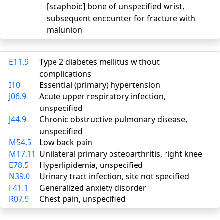
[scaphoid] bone of unspecified wrist,
subsequent encounter for fracture with
malunion
E11.9
Type 2 diabetes mellitus without
complications
I10
Essential (primary) hypertension
J06.9
Acute upper respiratory infection,
unspecified
J44.9
Chronic obstructive pulmonary disease,
unspecified
M54.5
Low back pain
M17.11
Unilateral primary osteoarthritis, right knee
E78.5
Hyperlipidemia, unspecified
N39.0
Urinary tract infection, site not specified
F41.1
Generalized anxiety disorder
R07.9
Chest pain, unspecified