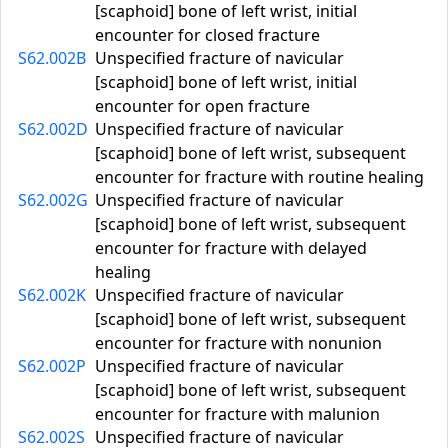
[scaphoid] bone of left wrist, initial
encounter for closed fracture
S62.002B
Unspecified fracture of navicular
[scaphoid] bone of left wrist, initial
encounter for open fracture
S62.002D
Unspecified fracture of navicular
[scaphoid] bone of left wrist, subsequent
encounter for fracture with routine healing
S62.002G
Unspecified fracture of navicular
[scaphoid] bone of left wrist, subsequent
encounter for fracture with delayed
healing
S62.002K
Unspecified fracture of navicular
[scaphoid] bone of left wrist, subsequent
encounter for fracture with nonunion
S62.002P
Unspecified fracture of navicular
[scaphoid] bone of left wrist, subsequent
encounter for fracture with malunion
S62.002S
Unspecified fracture of navicular