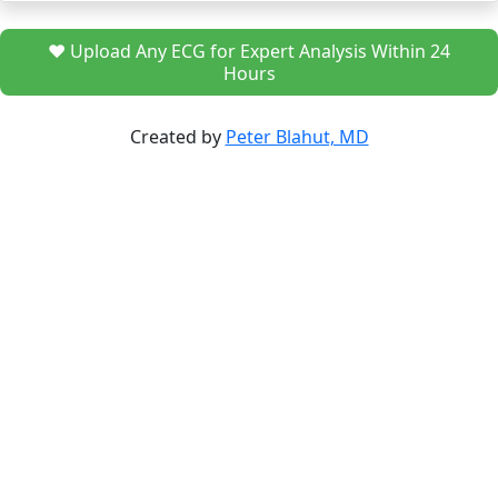
❤️ Upload Any ECG for Expert Analysis Within 24
Hours
Created by
Peter Blahut, MD