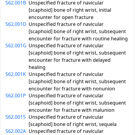
S62.001B
Unspecified fracture of navicular
[scaphoid] bone of right wrist, initial
encounter for open fracture
S62.001D
Unspecified fracture of navicular
[scaphoid] bone of right wrist, subsequent
encounter for fracture with routine healing
S62.001G
Unspecified fracture of navicular
[scaphoid] bone of right wrist, subsequent
encounter for fracture with delayed
healing
S62.001K
Unspecified fracture of navicular
[scaphoid] bone of right wrist, subsequent
encounter for fracture with nonunion
S62.001P
Unspecified fracture of navicular
[scaphoid] bone of right wrist, subsequent
encounter for fracture with malunion
S62.001S
Unspecified fracture of navicular
[scaphoid] bone of right wrist, sequela
S62.002A
Unspecified fracture of navicular