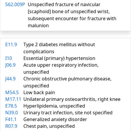
S62.009P
Unspecified fracture of navicular
[scaphoid] bone of unspecified wrist,
subsequent encounter for fracture with
malunion
E11.9
Type 2 diabetes mellitus without
complications
I10
Essential (primary) hypertension
J06.9
Acute upper respiratory infection,
unspecified
J44.9
Chronic obstructive pulmonary disease,
unspecified
M54.5
Low back pain
M17.11
Unilateral primary osteoarthritis, right knee
E78.5
Hyperlipidemia, unspecified
N39.0
Urinary tract infection, site not specified
F41.1
Generalized anxiety disorder
R07.9
Chest pain, unspecified