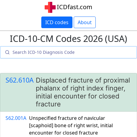
ICDfast.com
ICD codes
About
ICD-10-CM Codes 2026 (USA)
S62.610A
Displaced fracture of proximal
phalanx of right index finger,
initial encounter for closed
fracture
S62.001A
Unspecified fracture of navicular
[scaphoid] bone of right wrist, initial
encounter for closed fracture