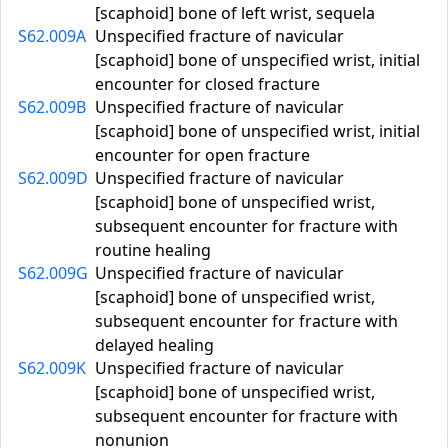
[scaphoid] bone of left wrist, sequela
S62.009A
Unspecified fracture of navicular
[scaphoid] bone of unspecified wrist, initial
encounter for closed fracture
S62.009B
Unspecified fracture of navicular
[scaphoid] bone of unspecified wrist, initial
encounter for open fracture
S62.009D
Unspecified fracture of navicular
[scaphoid] bone of unspecified wrist,
subsequent encounter for fracture with
routine healing
S62.009G
Unspecified fracture of navicular
[scaphoid] bone of unspecified wrist,
subsequent encounter for fracture with
delayed healing
S62.009K
Unspecified fracture of navicular
[scaphoid] bone of unspecified wrist,
subsequent encounter for fracture with
nonunion