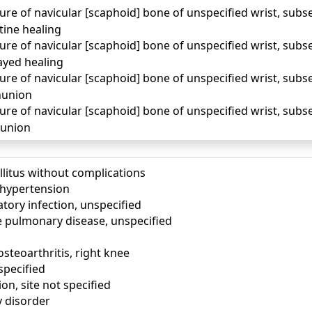
ure of navicular [scaphoid] bone of unspecified wrist, sub
tine healing
ure of navicular [scaphoid] bone of unspecified wrist, sub
ayed healing
ure of navicular [scaphoid] bone of unspecified wrist, sub
nunion
ure of navicular [scaphoid] bone of unspecified wrist, sub
lunion
llitus without complications
) hypertension
tory infection, unspecified
e pulmonary disease, unspecified
osteoarthritis, right knee
specified
ion, site not specified
y disorder