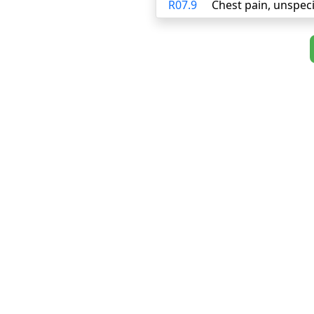
R07.9
Chest pain, unspeci