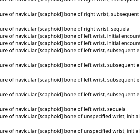
ure of navicular [scaphoid] bone of right wrist, subsequent
ure of navicular [scaphoid] bone of right wrist, sequela
ure of navicular [scaphoid] bone of left wrist, initial encoun
ure of navicular [scaphoid] bone of left wrist, initial encou
ure of navicular [scaphoid] bone of left wrist, subsequent 
ure of navicular [scaphoid] bone of left wrist, subsequent 
ure of navicular [scaphoid] bone of left wrist, subsequent 
ure of navicular [scaphoid] bone of left wrist, subsequent 
ure of navicular [scaphoid] bone of left wrist, sequela
ure of navicular [scaphoid] bone of unspecified wrist, initia
ure of navicular [scaphoid] bone of unspecified wrist, initi