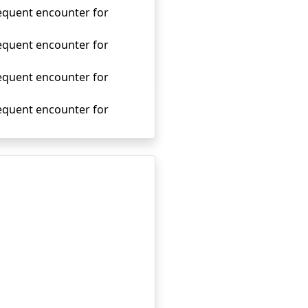
sequent encounter for
sequent encounter for
sequent encounter for
sequent encounter for