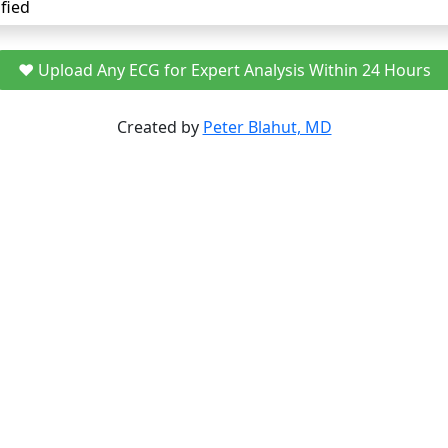
fied
❤️ Upload Any ECG for Expert Analysis Within 24 Hours
Created by
Peter Blahut, MD