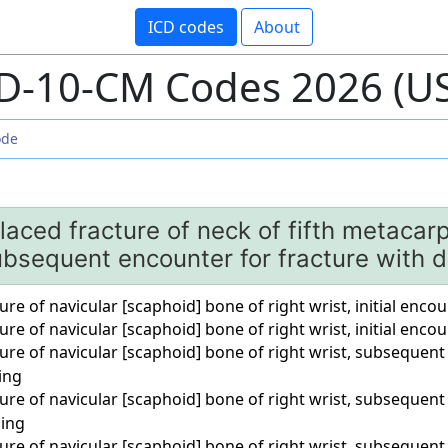
ICD codes
About
D-10-CM Codes 2026 (U
aced fracture of neck of fifth metacarp
bsequent encounter for fracture with d
ure of navicular [scaphoid] bone of right wrist, initial enco
ure of navicular [scaphoid] bone of right wrist, initial enco
ure of navicular [scaphoid] bone of right wrist, subsequent
ing
ure of navicular [scaphoid] bone of right wrist, subsequent
ling
ure of navicular [scaphoid] bone of right wrist, subsequent