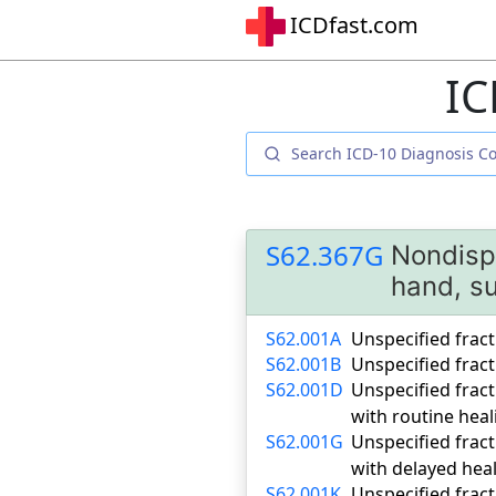
ICDfast.com
IC
S62.367G
Nondispl
hand, su
S62.001A
Unspecified fract
S62.001B
Unspecified fract
S62.001D
Unspecified fract
with routine heal
S62.001G
Unspecified fract
with delayed hea
S62.001K
Unspecified fract