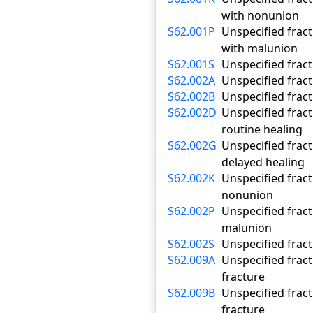
with nonunion
S62.001P
Unspecified fract
with malunion
S62.001S
Unspecified fract
S62.002A
Unspecified fract
S62.002B
Unspecified fract
S62.002D
Unspecified fract
routine healing
S62.002G
Unspecified fract
delayed healing
S62.002K
Unspecified fract
nonunion
S62.002P
Unspecified fract
malunion
S62.002S
Unspecified fract
S62.009A
Unspecified fract
fracture
S62.009B
Unspecified fract
fracture