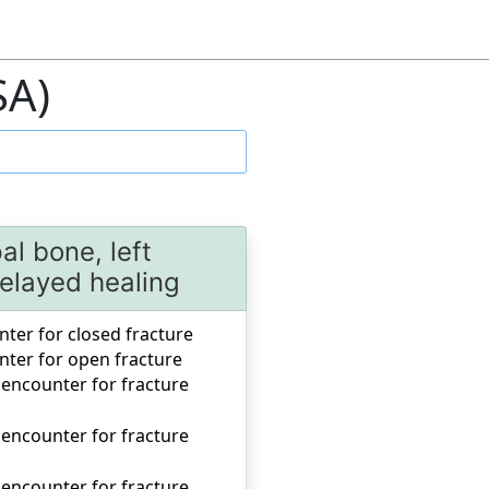
SA)
al bone, left
elayed healing
unter for closed fracture
unter for open fracture
 encounter for fracture
 encounter for fracture
 encounter for fracture