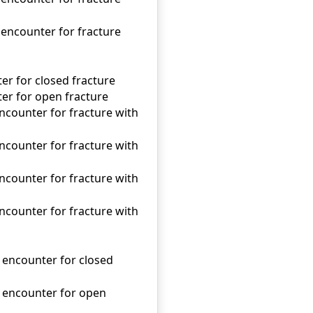
 encounter for fracture
ter for closed fracture
nter for open fracture
encounter for fracture with
encounter for fracture with
encounter for fracture with
encounter for fracture with
l encounter for closed
al encounter for open