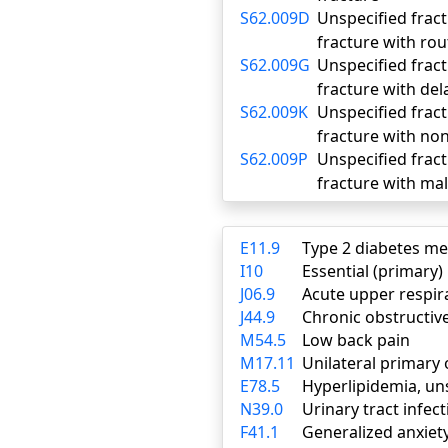
S62.009D
Unspecified fract
fracture with rou
S62.009G
Unspecified fract
fracture with del
S62.009K
Unspecified fract
fracture with no
S62.009P
Unspecified fract
fracture with ma
E11.9
Type 2 diabetes me
I10
Essential (primary
J06.9
Acute upper respira
J44.9
Chronic obstructiv
M54.5
Low back pain
M17.11
Unilateral primary 
E78.5
Hyperlipidemia, un
N39.0
Urinary tract infect
F41.1
Generalized anxiet