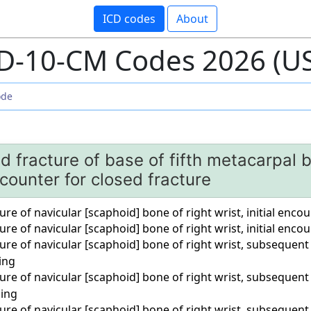
ICD codes
About
D-10-CM Codes 2026 (U
d fracture of base of fifth metacarpal b
encounter for closed fracture
ure of navicular [scaphoid] bone of right wrist, initial enco
ure of navicular [scaphoid] bone of right wrist, initial enco
ure of navicular [scaphoid] bone of right wrist, subsequent
ing
ure of navicular [scaphoid] bone of right wrist, subsequent
ling
ure of navicular [scaphoid] bone of right wrist, subsequent