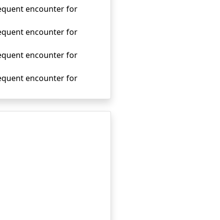
sequent encounter for
sequent encounter for
sequent encounter for
sequent encounter for