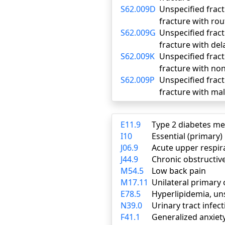
S62.009D
Unspecified fract
fracture with rou
S62.009G
Unspecified fract
fracture with del
S62.009K
Unspecified fract
fracture with no
S62.009P
Unspecified fract
fracture with ma
E11.9
Type 2 diabetes me
I10
Essential (primary
J06.9
Acute upper respira
J44.9
Chronic obstructiv
M54.5
Low back pain
M17.11
Unilateral primary 
E78.5
Hyperlipidemia, un
N39.0
Urinary tract infect
F41.1
Generalized anxiet