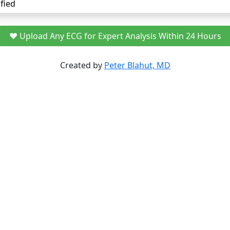
fied
❤️ Upload Any ECG for Expert Analysis Within 24 Hours
Created by
Peter Blahut, MD