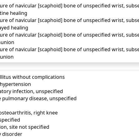
ure of navicular [scaphoid] bone of unspecified wrist, sub
tine healing
ure of navicular [scaphoid] bone of unspecified wrist, sub
ayed healing
ure of navicular [scaphoid] bone of unspecified wrist, sub
nunion
ure of navicular [scaphoid] bone of unspecified wrist, sub
lunion
llitus without complications
) hypertension
tory infection, unspecified
e pulmonary disease, unspecified
osteoarthritis, right knee
specified
ion, site not specified
y disorder