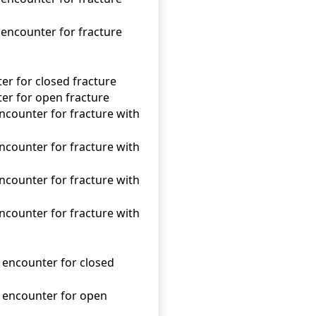
 encounter for fracture
ter for closed fracture
nter for open fracture
encounter for fracture with
encounter for fracture with
encounter for fracture with
encounter for fracture with
l encounter for closed
al encounter for open