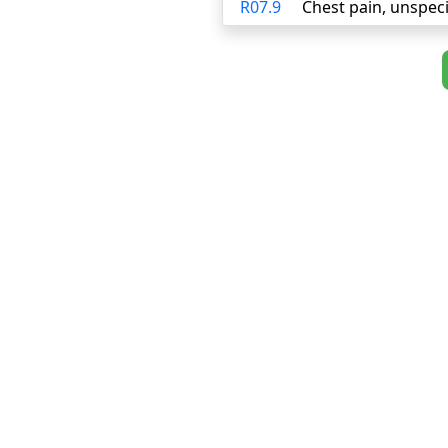
R07.9
Chest pain, unspeci