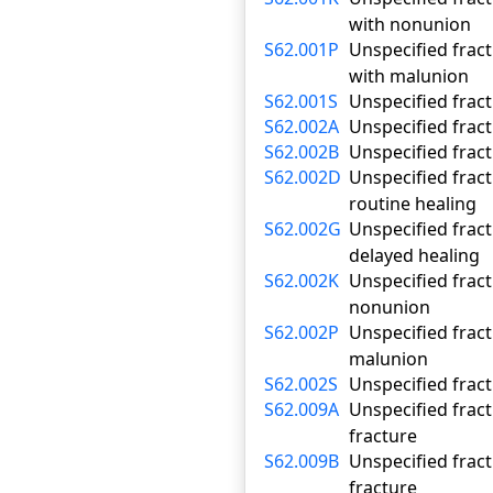
with nonunion
S62.001P
Unspecified fract
with malunion
S62.001S
Unspecified fract
S62.002A
Unspecified fract
S62.002B
Unspecified fract
S62.002D
Unspecified fract
routine healing
S62.002G
Unspecified fract
delayed healing
S62.002K
Unspecified fract
nonunion
S62.002P
Unspecified fract
malunion
S62.002S
Unspecified fract
S62.009A
Unspecified fract
fracture
S62.009B
Unspecified fract
fracture