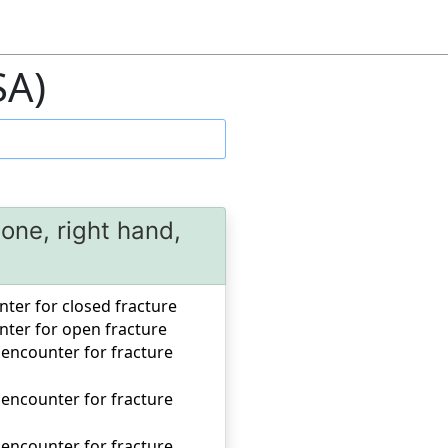
SA)
one, right hand,
unter for closed fracture
unter for open fracture
 encounter for fracture
 encounter for fracture
 encounter for fracture