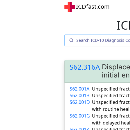
ICDfast.com
IC
S62.316A
Displace
initial 
S62.001A
Unspecified fract
S62.001B
Unspecified fract
S62.001D
Unspecified fract
with routine heal
S62.001G
Unspecified fract
with delayed hea
S62.001K
Unspecified fract