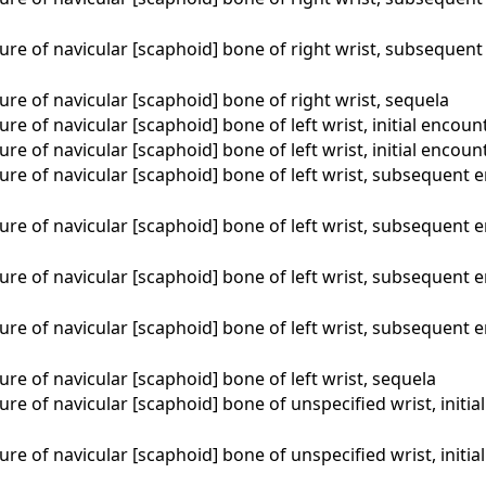
ure of navicular [scaphoid] bone of right wrist, subsequent
ure of navicular [scaphoid] bone of right wrist, sequela
ure of navicular [scaphoid] bone of left wrist, initial encoun
ure of navicular [scaphoid] bone of left wrist, initial encou
ure of navicular [scaphoid] bone of left wrist, subsequent 
ure of navicular [scaphoid] bone of left wrist, subsequent 
ure of navicular [scaphoid] bone of left wrist, subsequent 
ure of navicular [scaphoid] bone of left wrist, subsequent 
ure of navicular [scaphoid] bone of left wrist, sequela
ure of navicular [scaphoid] bone of unspecified wrist, initia
ure of navicular [scaphoid] bone of unspecified wrist, initi