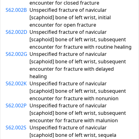
encounter for closed fracture
S62.002B
Unspecified fracture of navicular
[scaphoid] bone of left wrist, initial
encounter for open fracture
S62.002D
Unspecified fracture of navicular
[scaphoid] bone of left wrist, subsequent
encounter for fracture with routine healing
S62.002G
Unspecified fracture of navicular
[scaphoid] bone of left wrist, subsequent
encounter for fracture with delayed
healing
S62.002K
Unspecified fracture of navicular
[scaphoid] bone of left wrist, subsequent
encounter for fracture with nonunion
S62.002P
Unspecified fracture of navicular
[scaphoid] bone of left wrist, subsequent
encounter for fracture with malunion
S62.002S
Unspecified fracture of navicular
[scaphoid] bone of left wrist, sequela