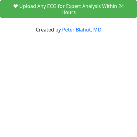
❤️ Upload Any ECG for Expert Analysis Within 24
Hours
Created by
Peter Blahut, MD