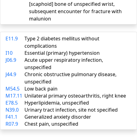
[scaphoid] bone of unspecified wrist,
subsequent encounter for fracture with
malunion
E11.9
Type 2 diabetes mellitus without
complications
I10
Essential (primary) hypertension
J06.9
Acute upper respiratory infection,
unspecified
J44.9
Chronic obstructive pulmonary disease,
unspecified
M54.5
Low back pain
M17.11
Unilateral primary osteoarthritis, right knee
E78.5
Hyperlipidemia, unspecified
N39.0
Urinary tract infection, site not specified
F41.1
Generalized anxiety disorder
R07.9
Chest pain, unspecified