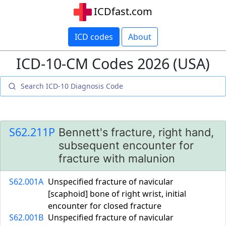
ICDfast.com
ICD codes
About
ICD-10-CM Codes 2026 (USA)
S62.211P
Bennett's fracture, right hand,
subsequent encounter for
fracture with malunion
S62.001A
Unspecified fracture of navicular
[scaphoid] bone of right wrist, initial
encounter for closed fracture
S62.001B
Unspecified fracture of navicular