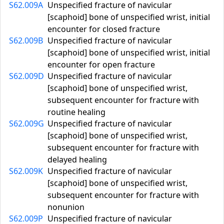
S62.009A
Unspecified fracture of navicular
[scaphoid] bone of unspecified wrist, initial
encounter for closed fracture
S62.009B
Unspecified fracture of navicular
[scaphoid] bone of unspecified wrist, initial
encounter for open fracture
S62.009D
Unspecified fracture of navicular
[scaphoid] bone of unspecified wrist,
subsequent encounter for fracture with
routine healing
S62.009G
Unspecified fracture of navicular
[scaphoid] bone of unspecified wrist,
subsequent encounter for fracture with
delayed healing
S62.009K
Unspecified fracture of navicular
[scaphoid] bone of unspecified wrist,
subsequent encounter for fracture with
nonunion
S62.009P
Unspecified fracture of navicular