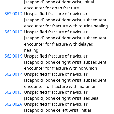
[scaphoid] bone of right wrist, initial
encounter for open fracture
S62.001D
Unspecified fracture of navicular
[scaphoid] bone of right wrist, subsequent
encounter for fracture with routine healing
S62.001G
Unspecified fracture of navicular
[scaphoid] bone of right wrist, subsequent
encounter for fracture with delayed
healing
S62.001K
Unspecified fracture of navicular
[scaphoid] bone of right wrist, subsequent
encounter for fracture with nonunion
S62.001P
Unspecified fracture of navicular
[scaphoid] bone of right wrist, subsequent
encounter for fracture with malunion
S62.001S
Unspecified fracture of navicular
[scaphoid] bone of right wrist, sequela
S62.002A
Unspecified fracture of navicular
[scaphoid] bone of left wrist, initial