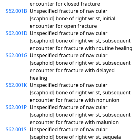
encounter for closed fracture
S62.001B
Unspecified fracture of navicular
[scaphoid] bone of right wrist, initial
encounter for open fracture
S62.001D
Unspecified fracture of navicular
[scaphoid] bone of right wrist, subsequent
encounter for fracture with routine healing
S62.001G
Unspecified fracture of navicular
[scaphoid] bone of right wrist, subsequent
encounter for fracture with delayed
healing
S62.001K
Unspecified fracture of navicular
[scaphoid] bone of right wrist, subsequent
encounter for fracture with nonunion
S62.001P
Unspecified fracture of navicular
[scaphoid] bone of right wrist, subsequent
encounter for fracture with malunion
S62.001S
Unspecified fracture of navicular
[scaphoid] bone of right wrist, sequela