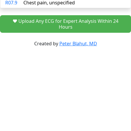
R07.9
Chest pain, unspecified
❤️ Upload Any ECG for Expert Analysis Within 24
Hours
Created by
Peter Blahut, MD