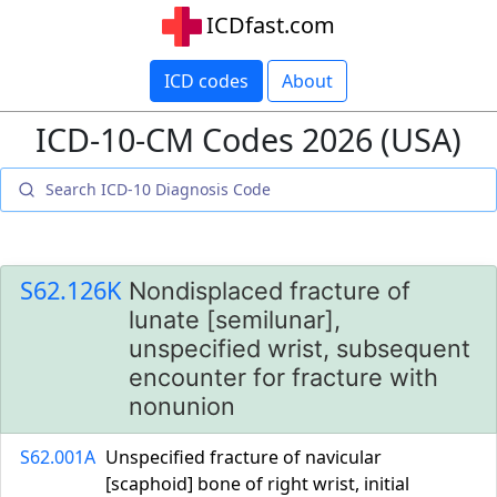
ICDfast.com
ICD codes
About
ICD-10-CM Codes 2026 (USA)
S62.126K
Nondisplaced fracture of
lunate [semilunar],
unspecified wrist, subsequent
encounter for fracture with
nonunion
S62.001A
Unspecified fracture of navicular
[scaphoid] bone of right wrist, initial