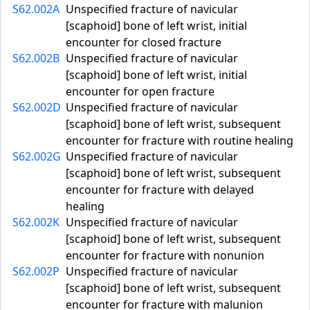
S62.002A
Unspecified fracture of navicular
[scaphoid] bone of left wrist, initial
encounter for closed fracture
S62.002B
Unspecified fracture of navicular
[scaphoid] bone of left wrist, initial
encounter for open fracture
S62.002D
Unspecified fracture of navicular
[scaphoid] bone of left wrist, subsequent
encounter for fracture with routine healing
S62.002G
Unspecified fracture of navicular
[scaphoid] bone of left wrist, subsequent
encounter for fracture with delayed
healing
S62.002K
Unspecified fracture of navicular
[scaphoid] bone of left wrist, subsequent
encounter for fracture with nonunion
S62.002P
Unspecified fracture of navicular
[scaphoid] bone of left wrist, subsequent
encounter for fracture with malunion