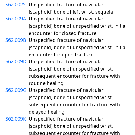
S62.002S
Unspecified fracture of navicular
[scaphoid] bone of left wrist, sequela
S62.009A
Unspecified fracture of navicular
[scaphoid] bone of unspecified wrist, initial
encounter for closed fracture
S62.009B
Unspecified fracture of navicular
[scaphoid] bone of unspecified wrist, initial
encounter for open fracture
S62.009D
Unspecified fracture of navicular
[scaphoid] bone of unspecified wrist,
subsequent encounter for fracture with
routine healing
S62.009G
Unspecified fracture of navicular
[scaphoid] bone of unspecified wrist,
subsequent encounter for fracture with
delayed healing
S62.009K
Unspecified fracture of navicular
[scaphoid] bone of unspecified wrist,
subsequent encounter for fracture with