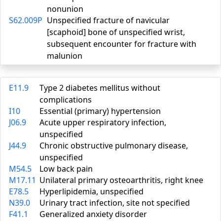
nonunion
S62.009P
Unspecified fracture of navicular
[scaphoid] bone of unspecified wrist,
subsequent encounter for fracture with
malunion
E11.9
Type 2 diabetes mellitus without
complications
I10
Essential (primary) hypertension
J06.9
Acute upper respiratory infection,
unspecified
J44.9
Chronic obstructive pulmonary disease,
unspecified
M54.5
Low back pain
M17.11
Unilateral primary osteoarthritis, right knee
E78.5
Hyperlipidemia, unspecified
N39.0
Urinary tract infection, site not specified
F41.1
Generalized anxiety disorder